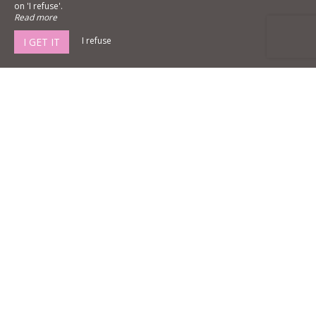
on 'I refuse'.
Read more
I refuse
I GET IT
Château La Gravière
4 rue des acacias,
33180 Vertheuil Médoc
Agrandir