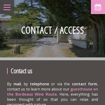
CONTACT / ACCESS
Contact us
By
mail
, by
telephone
or via the
contact form
,
contact us to learn more about our
guesthouse on
the Bordeaux Wine Route
. Here, everything has
been thought of so that you can relax and
reconnect with nature.