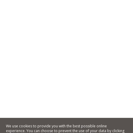
We use cookies to provide you with the best possible online
experience. You can choose to prevent the use of your data by clicking