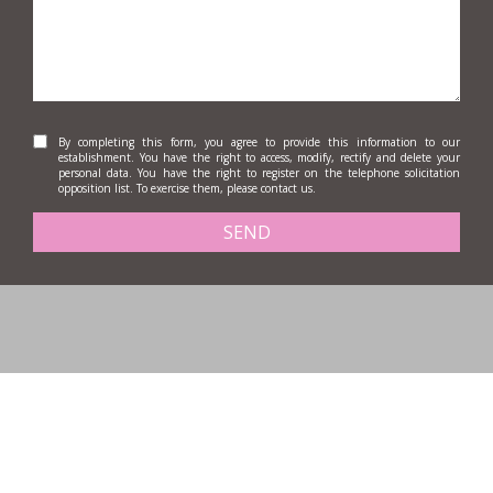
By completing this form, you agree to provide this information to our
establishment. You have the right to access, modify, rectify and delete your
personal data. You have the right to register on the telephone solicitation
opposition list. To exercise them, please contact us.
SEND