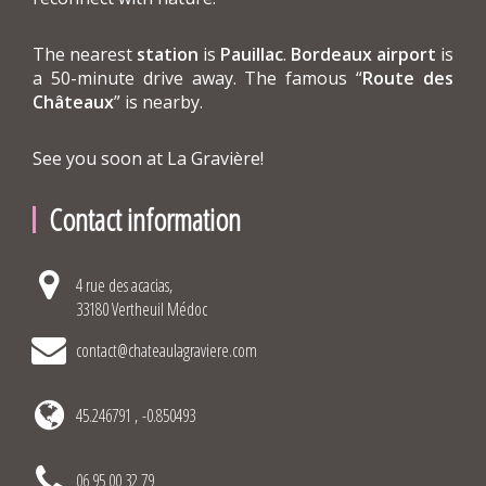
The nearest
station
is
Pauillac
.
Bordeaux airport
is
a 50-minute drive away. The famous “
Route des
Châteaux
” is nearby.
See you soon at La Gravière!
Contact information
4 rue des acacias,
33180 Vertheuil Médoc
contact@chateaulagraviere.com
45.246791 , -0.850493
06 95 00 32 79