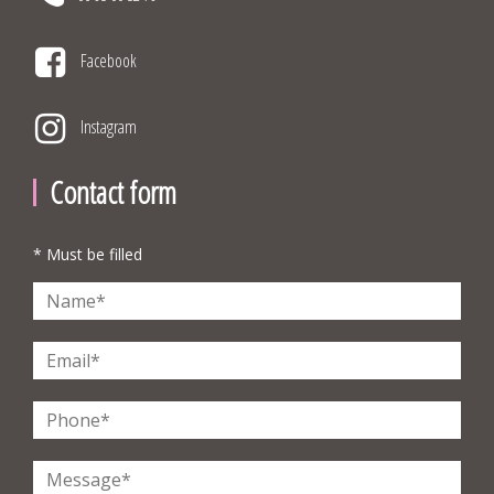
Facebook
Instagram
Contact form
* Must be filled